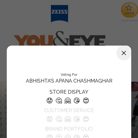
VOTE
Voting For
ABHISHTA’S APANA CHASHMAGHAR
STORE DISPLAY
😟
🤔
🤗
😘
😍
CUSTOMER SERVICE
😟
🤔
🤗
😘
😍
BRAND PORTFOLIO
😟
🤔
🤗
😘
😍