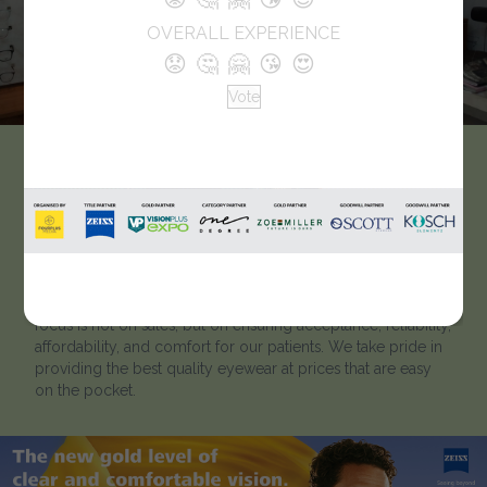
OVERALL EXPERIENCE
😟
🤔
🤗
😘
😍
Vote
Abhishta’s Apana
Chashmaghar
We are a team of eye care professionals, including
graduate and post-graduate optometrists. Our primary
focus is not on sales, but on ensuring acceptance, reliability,
affordability, and comfort for our patients. We take pride in
providing the best quality eyewear at prices that are easy
on the pocket.