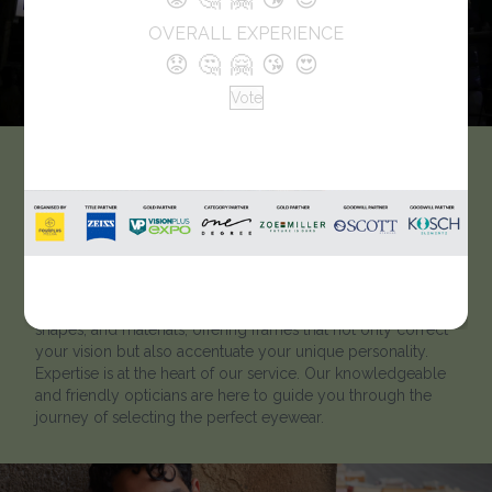
OVERALL EXPERIENCE
😟
🤔
🤗
😘
😍
Vote
Adithya Vision Care
“Welcome to our premier optical store, where clarity meets
style and vision comes to life. Immerse yourself in a world
of frames, lenses, and expertise that seamlessly blend
innovation and aesthetics. Our store is a canvas of colours,
shapes, and materials, offering frames that not only correct
your vision but also accentuate your unique personality.
Expertise is at the heart of our service. Our knowledgeable
and friendly opticians are here to guide you through the
journey of selecting the perfect eyewear.