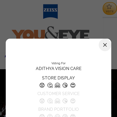
VOTE
Voting For
ADITHYA VISION CARE
STORE DISPLAY
😟
🤔
🤗
😘
😍
CUSTOMER SERVICE
😟
🤔
🤗
😘
😍
BRAND PORTFOLIO
😟
🤔
🤗
😘
😍