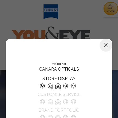
VOTE
Voting For
CANARA OPTICALS
STORE DISPLAY
😟
🤔
🤗
😘
😍
CUSTOMER SERVICE
😟
🤔
🤗
😘
😍
BRAND PORTFOLIO
😟
🤔
🤗
😘
😍