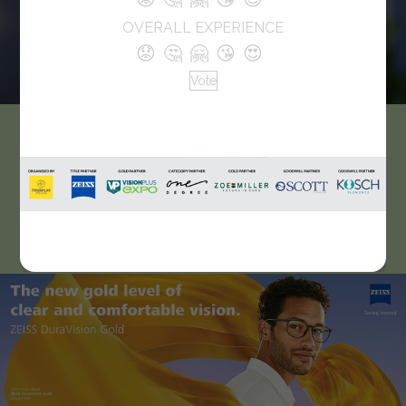
OVERALL EXPERIENCE
😟
🤔
🤗
😘
😍
Vote
Canara Opticals
Established in 2013 and serves customers with good
products and affordable prices for the customers and they
are happy to serve good products to them and continue.