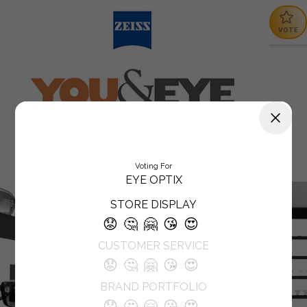
VOTE
Voting For
EYE OPTIX
STORE DISPLAY
😟
🤔
🤗
😘
😍
CUSTOMER SERVICE
😟
🤔
🤗
😘
😍
BRAND PORTFOLIO
😟
🤔
🤗
😘
😍