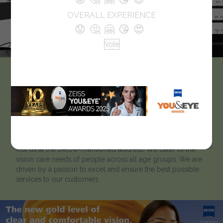
OVERALL EXPERIENCE
😟
🤔
🤗
😘
😍
Vote
Eye Optix
Like every optician we strive to help our clients to ‘look
better and see better’. Located in Kurla East, Eye Optix has
been catering to customers for many years. To learn more
about our optical showroom, we welcome customers to
visit us at the below-mentioned address. We cater to the
vision care needs of people across all age groups. We are
driven by a passion to excel and ensure the best possible
services to our customers.