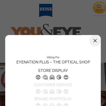
VOTE
Voting For
EYENATION PLUS – THE OPTICAL SHOP
STORE DISPLAY
😟
🤔
🤗
😘
😍
CUSTOMER SERVICE
😟
🤔
🤗
😘
😍
BRAND PORTFOLIO
😟
🤔
🤗
😘
😍