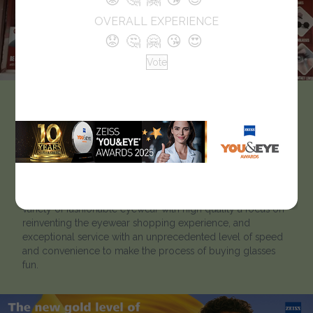
OVERALL EXPERIENCE
😟
🤔
🤗
😘
😍
Vote
EyeNation Plus – The
Optical Shop
EyeNation Plus is a leader in delivering stylish, high-quality,
eyewear at affordable prices. EyeNation Plus offers a wide
variety of fashionable eyewear with high quality a focus on
reinventing the eyewear shopping experience, and
exceptional service with an unprecedented level of speed
and convenience to make the process of buying glasses
fun.