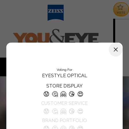
VOTE
Voting For
EYESTYLE OPTICAL
STORE DISPLAY
😟
🤔
🤗
😘
😍
CUSTOMER SERVICE
😟
🤔
🤗
😘
😍
BRAND PORTFOLIO
😟
🤔
🤗
😘
😍