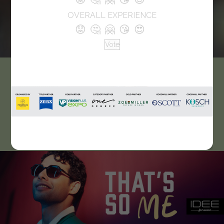
OVERALL EXPERIENCE
😟
🤔
🤗
😘
😍
Vote
EyeStyle Optical
At Eyestyle Optical, you’ll find an optical practice that caters
to patients with a variety of visual disorders, from short and
long-sightedness to cataracts and dry eyes.