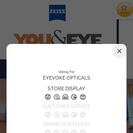
VOTE
Voting For
EYEVOKE OPTICALS
STORE DISPLAY
😟
🤔
🤗
😘
😍
CUSTOMER SERVICE
😟
🤔
🤗
😘
😍
BRAND PORTFOLIO
😟
🤔
🤗
😘
😍