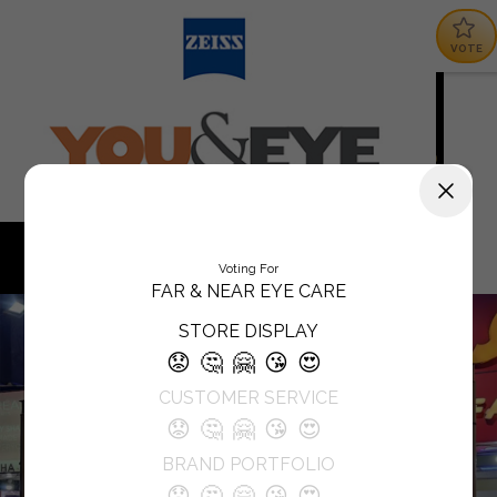
VOTE
Voting For
FAR & NEAR EYE CARE
STORE DISPLAY
😟
🤔
🤗
😘
😍
CUSTOMER SERVICE
😟
🤔
🤗
😘
😍
BRAND PORTFOLIO
😟
🤔
🤗
😘
😍