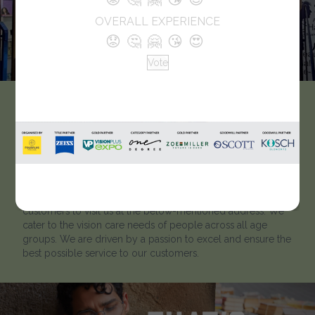
OVERALL EXPERIENCE
😟
🤔
🤗
😘
😍
Vote
Far & Near Eye Care
Like every optician, we strive to help our clients to ‘look
better and see better’. Located in West Bengal, Far & Near
Eye Care has been catering to customers for many years.
To learn more about our optical showroom, we welcome
customers to visit us at the below-mentioned address. We
cater to the vision care needs of people across all age
groups. We are driven by a passion to excel and ensure the
best possible service to our customers.