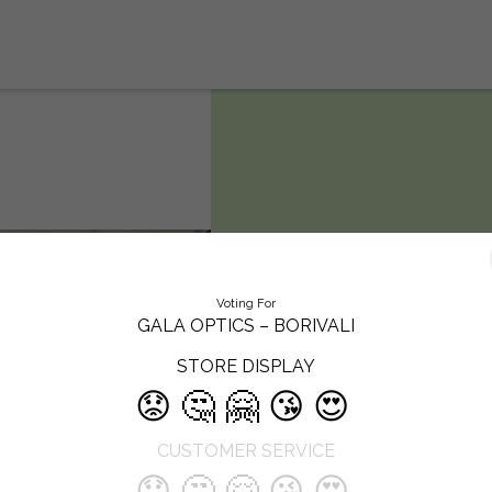
Gala Optics –
Voting For
Borivali
GALA OPTICS – BORIVALI
STORE DISPLAY
Gala Optics is a premium eyewear
😟
🤔
🤗
😘
😍
destination offering over 100+
international brands, combining
CUSTOMER SERVICE
cutting-edge eye care with curate
fashion. Known for its customer-firs
😟
🤔
🤗
😘
😍