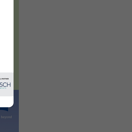
 and
vates
es
new
l.