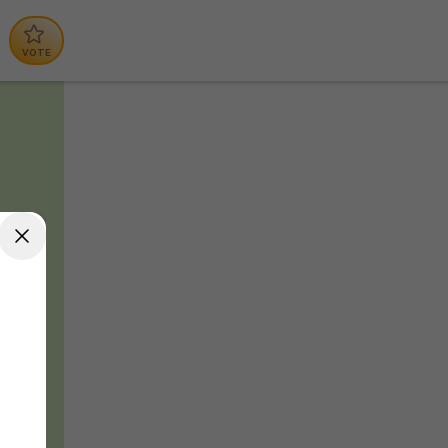
VOTE
d
t