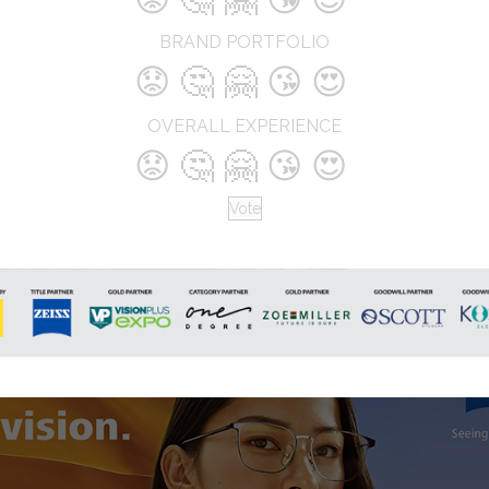
approach, advanced diagnostic
technology, and trend-forward
BRAND PORTFOLIO
collections, Gala Optics delivers a
😟
🤔
🤗
😘
😍
seamless blend of vision precision
style. The brand continuously inno
through unique in-store experienc
OVERALL EXPERIENCE
and personalized service, setting 
😟
🤔
🤗
😘
😍
benchmarks in modern optical retai
Vote