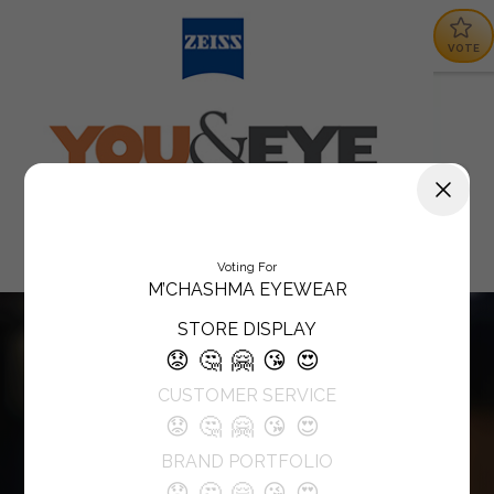
VOTE
Voting For
M’CHASHMA EYEWEAR
STORE DISPLAY
😟
🤔
🤗
😘
😍
CUSTOMER SERVICE
😟
🤔
🤗
😘
😍
BRAND PORTFOLIO
😟
🤔
🤗
😘
😍