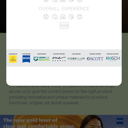
OVERALL EXPERIENCE
😟
🤔
🤗
😘
😍
Vote
M’Chashma Eyewear
We are M’Chashma. Zeiss expert, Committed to delivering
the best value for Each optical Product including
Sunglasses, eyeglasses, Computer Glasses, power glasses,
Polarized, Wayfarer, kids glasses, Eye-protection Glasses,
UV Glasses, and many more. 27 years of In-store servings,
allows us to give the correct prices for the right product,
providing innovative and unique materials to produce
functional, original yet stylish eyewear.