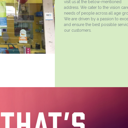
visit us at the below-mentioned
address. We cater to the vision car
needs of people across all age gr
We are driven by a passion to exce
and ensure the best possible servic
our customers.