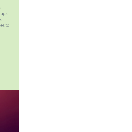
e
oups.
l
es to