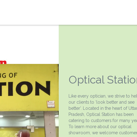
Optical Stati
Like every optician, we strive to he
our clients to ‘look better and see
better’. Located in the heart of Utta
Pradesh, Optical Station has been
catering to customers for many yea
To learn more about our optical
showroom, we welcome customer