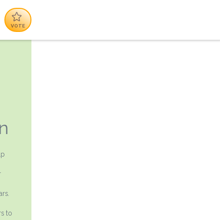
VOTE
on
lp
r
rs.
s to