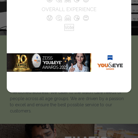
OVERALL EXPERIENCE
😟
🤔
🤗
😘
😍
Vote
Optical Studio
Optical Studio strives to help our clients to ‘look better and
see better’.Optical Studio has been catering to customers
for many years. To know more about our optical
showroom, we welcome customers to visit us at the below-
mentioned address. We cater to the vision care needs of
people across all age groups. We are driven by a passion
to excel and ensure the best possible service to our
customers.