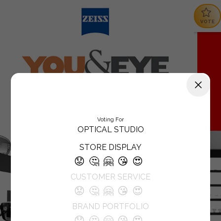
VOTE
Voting For
OPTICAL STUDIO
STORE DISPLAY
😟
🤔
🤗
😘
😍
CUSTOMER SERVICE
😟
🤔
🤗
😘
😍
BRAND PORTFOLIO
😟
🤔
🤗
😘
😍