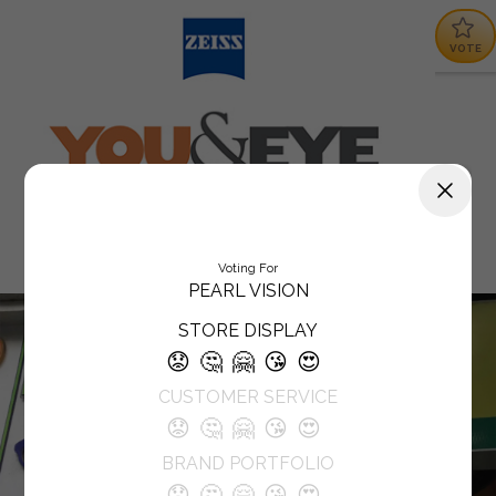
VOTE
Voting For
PEARL VISION
STORE DISPLAY
😟
🤔
🤗
😘
😍
CUSTOMER SERVICE
😟
🤔
🤗
😘
😍
BRAND PORTFOLIO
😟
🤔
🤗
😘
😍