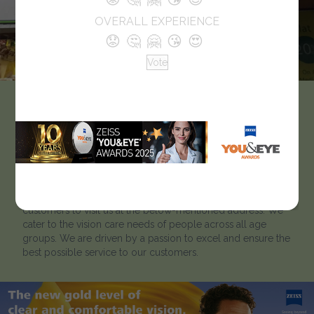
OVERALL EXPERIENCE
😟
🤔
🤗
😘
😍
Vote
Pearl Vision
Like every optician we strive to help our clients to ‘look
better and see better’. Located in Grant Road, Mumbai,
Pearl Vision has been catering to customers for many years.
To learn more about our optical showroom, we welcome
customers to visit us at the below-mentioned address. We
cater to the vision care needs of people across all age
groups. We are driven by a passion to excel and ensure the
best possible service to our customers.