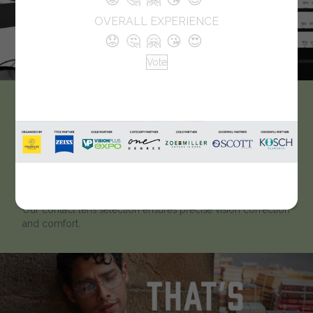
OVERALL EXPERIENCE
😟
🤔
🤗
😘
😍
Vote
Punjabi Optical
Punjab Opticals stands out as the premier choice for
eyewear due to our commitment to excellence. With an
extensive array of spectacles and goggles, we offer an
unmatched variety that caters to diverse tastes and needs.
Our contact lens selection ensures precise vision correction
and comfort.