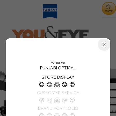
VOTE
Voting For
PUNJABI OPTICAL
STORE DISPLAY
😟
🤔
🤗
😘
😍
CUSTOMER SERVICE
😟
🤔
🤗
😘
😍
BRAND PORTFOLIO
😟
🤔
🤗
😘
😍