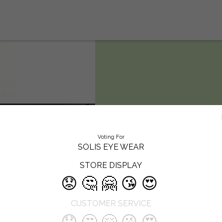
SOLIS EYE
Voting For
WEAR
SOLIS EYE WEAR
STORE DISPLAY
Solis eye wear is the leading Hospi
😟
🤔
🤗
😘
😍
Opticals Retail Chain Having 4 Bra
Focused in Quality Eye Checkup ,
CUSTOMER SERVICE
Treatments & Opticals Dispensing i
telangan
😟
🤔
🤗
😘
😍