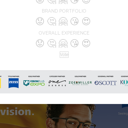
BRAND PORTFOLIO
😟
🤔
🤗
😘
😍
OVERALL EXPERIENCE
😟
🤔
🤗
😘
😍
Vote