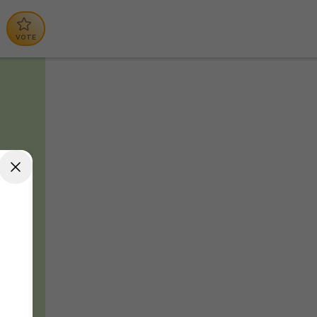
VOTE
tal
nches
n