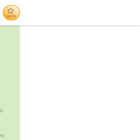
VOTE
lp
s
any