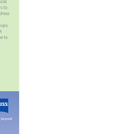
ical
s to
dress
oups.
l
ce to