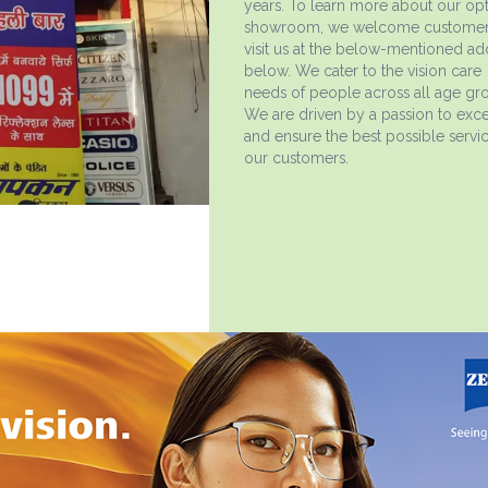
years. To learn more about our opt
showroom, we welcome customer
visit us at the below-mentioned ad
below. We cater to the vision care
needs of people across all age gr
We are driven by a passion to exce
and ensure the best possible servi
our customers.