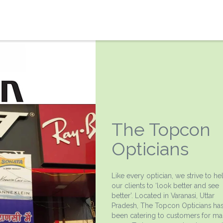
The Topcon
Opticians
Like every optician, we strive to he
our clients to ‘look better and see
better’. Located in Varanasi, Uttar
Pradesh, The Topcon Opticians ha
been catering to customers for m