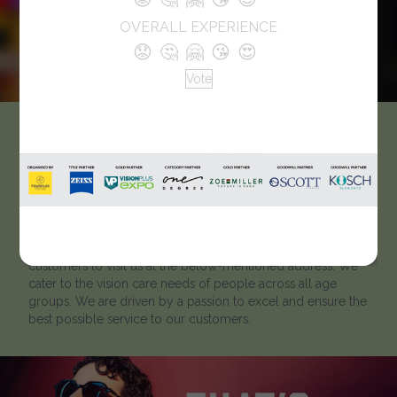
OVERALL EXPERIENCE
😟
🤔
🤗
😘
😍
Vote
VisionMakers
Like every optician, we strive to help our clients to ‘look
better and see better’. Located in Telangana, A – Top View
Opticals has been catering to customers for many years. To
learn more about our optical showroom, we welcome
customers to visit us at the below-mentioned address. We
cater to the vision care needs of people across all age
groups. We are driven by a passion to excel and ensure the
best possible service to our customers.