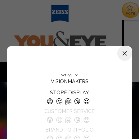
VOTE
Voting For
VISIONMAKERS
STORE DISPLAY
😟
🤔
🤗
😘
😍
CUSTOMER SERVICE
😟
🤔
🤗
😘
😍
BRAND PORTFOLIO
😟
🤔
🤗
😘
😍