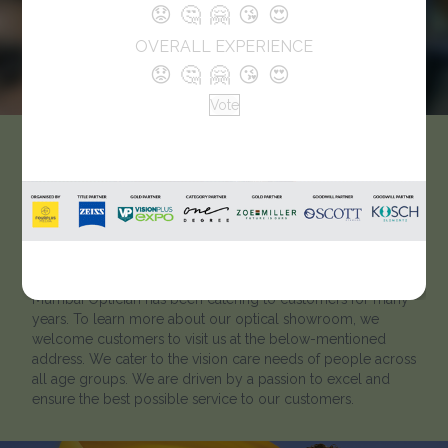
😟
🤔
🤗
😘
😍
OVERALL EXPERIENCE
😟
🤔
🤗
😘
😍
Vote
Zeiss vision Centre by
Mumbai Optician
Like every optician, we strive to help our clients to ‘look
better and see better’. Located in Mahatma Nagar, Nasik,
Mumbai Optician has been catering to customers for many
years. To learn more about our optical showroom, we
welcome customers to visit us at the below-mentioned
address. We cater to the vision care needs of people across
all age groups. We are driven by a passion to excel and
ensure the best possible service to our customers.