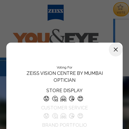
VOTE
Voting For
ZEISS VISION CENTRE BY MUMBAI
OPTICIAN
STORE DISPLAY
😟
🤔
🤗
😘
😍
CUSTOMER SERVICE
😟
🤔
🤗
😘
😍
BRAND PORTFOLIO