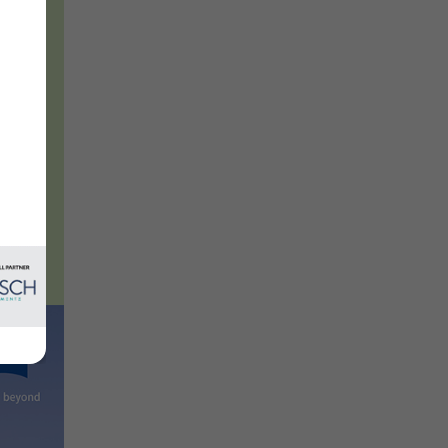
e
oups.
l
es to