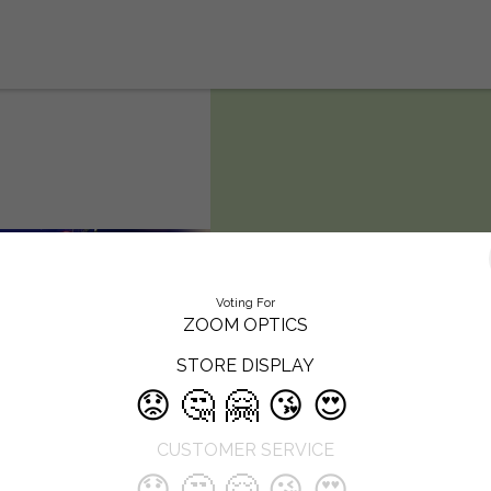
Zoom Optics
Voting For
ZOOM OPTICS
Like every optician, we strive to he
STORE DISPLAY
our clients to ‘look better and see
better’. Located in the heart of Pun
😟
🤔
🤗
😘
😍
Zoom Optics has been catering to
customers for many years. To kno
CUSTOMER SERVICE
more about our optical showroom
welcome customers to visit us at t
😟
🤔
🤗
😘
😍