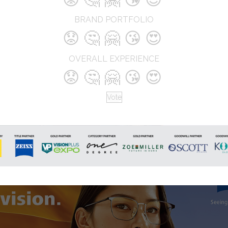
address. We cater to the vision car
needs of people across all age gr
BRAND PORTFOLIO
We are driven by a passion to exce
😟
🤔
🤗
😘
😍
and ensure the best possible servic
our customers.
OVERALL EXPERIENCE
😟
🤔
🤗
😘
😍
Vote