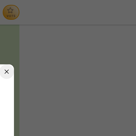
VOTE
lp
e,
w
, we
he