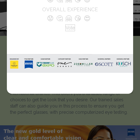
OVERALL EXPERIENCE
😟
🤔
🤗
😘
😍
Vote
Zumar Enterprises Pvt.
Ltd.
Our showrooms have some of the widest range of frames,
sunglasses & contact lenses available in the market from
International brands. This offers you a fantastic range of
choices to get the look that you desire. Our trained sales
staff can also guide you in this process to ensure you get
the perfect glasses, with precise computerized eye testing.