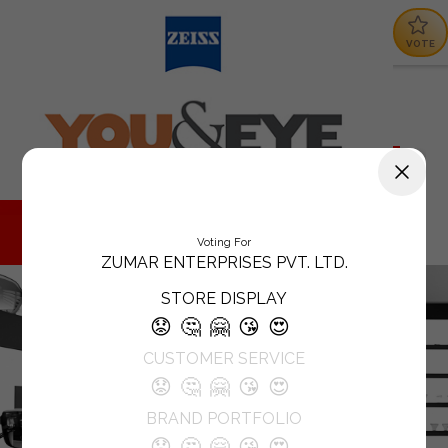
VOTE
Voting For
ZUMAR ENTERPRISES PVT. LTD.
STORE DISPLAY
😟
🤔
🤗
😘
😍
CUSTOMER SERVICE
😟
🤔
🤗
😘
😍
BRAND PORTFOLIO
😟
🤔
🤗
😘
😍